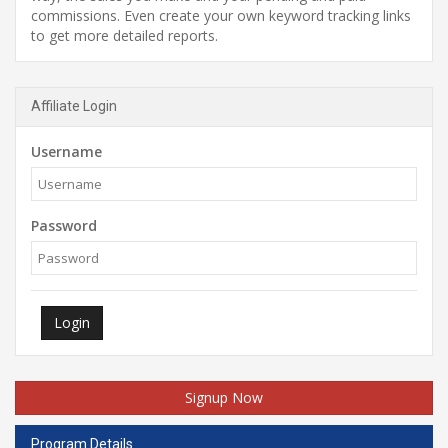
commissions. Even create your own keyword tracking links
to get more detailed reports.
Affiliate Login
Username
Password
Login
Signup Now
Program Details