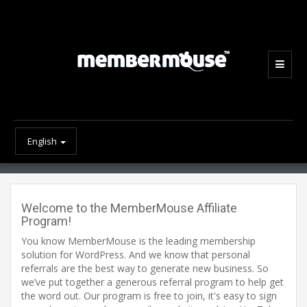
English
Welcome to the MemberMouse Affiliate
Program!
You know MemberMouse is the leading membership
solution for WordPress. And we know that personal
referrals are the best way to generate new business. So
we’ve put together a generous referral program to help get
the word out. Our program is free to join, it's easy to sign