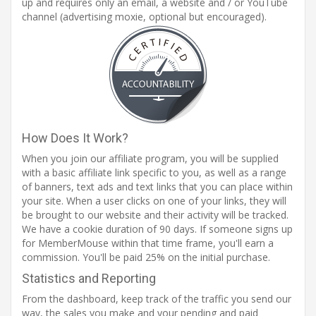
up and requires only an email, a website and / or YouTube
channel (advertising moxie, optional but encouraged).
How Does It Work?
When you join our affiliate program, you will be supplied
with a basic affiliate link specific to you, as well as a range
of banners, text ads and text links that you can place within
your site. When a user clicks on one of your links, they will
be brought to our website and their activity will be tracked.
We have a cookie duration of 90 days. If someone signs up
for MemberMouse within that time frame, you'll earn a
commission. You'll be paid 25% on the initial purchase.
Statistics and Reporting
From the dashboard, keep track of the traffic you send our
way, the sales you make and your pending and paid