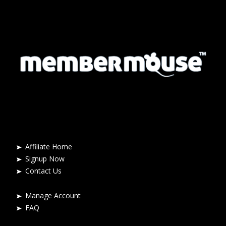
Affiliate Home
Signup Now
Contact Us
Manage Account
FAQ