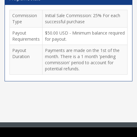
Commission
Initial Sale Commission: 25% For each
Type
successful purchase
Payout
$50.00 USD - Minimum balance required
Requirements
for payout.
Payout
Payments are made on the 1st of the
Duration
month. There is a 1 month 'pending
commission' period to account for
potential refunds.